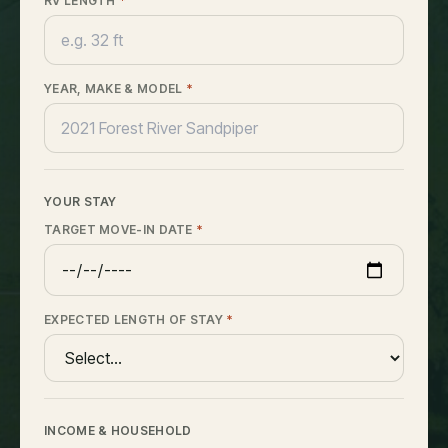
RV LENGTH
*
YEAR, MAKE & MODEL
*
YOUR STAY
TARGET MOVE-IN DATE
*
EXPECTED LENGTH OF STAY
*
INCOME & HOUSEHOLD