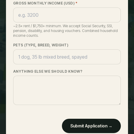
GROSS MONTHLY INCOME (USD)
*
~2.5× rent / $1,750+ minimum. We accept Social Security, SSI,
pension, disability, and housing vouchers. Combined household
income counts.
PETS (TYPE, BREED, WEIGHT)
ANYTHING ELSE WE SHOULD KNOW?
Submit Application →