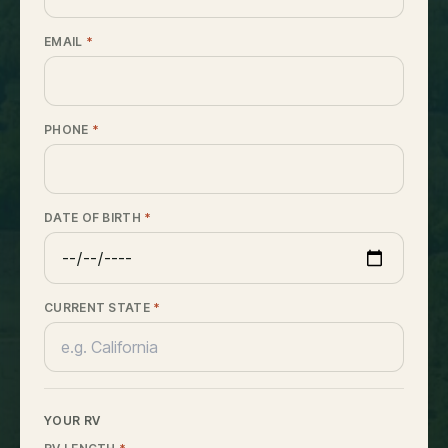
EMAIL
*
PHONE
*
DATE OF BIRTH
*
CURRENT STATE
*
YOUR RV