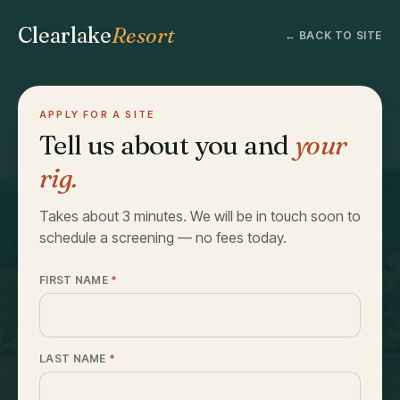
Clearlake
Resort
← BACK TO SITE
APPLY FOR A SITE
Tell us about you and
your
rig.
Takes about 3 minutes. We will be in touch soon to
schedule a screening — no fees today.
FIRST NAME
*
LAST NAME
*