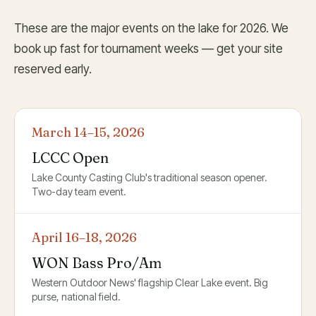
These are the major events on the lake for 2026. We
book up fast for tournament weeks — get your site
reserved early.
March 14–15, 2026
LCCC Open
Lake County Casting Club's traditional season opener.
Two-day team event.
April 16–18, 2026
WON Bass Pro/Am
Western Outdoor News' flagship Clear Lake event. Big
purse, national field.