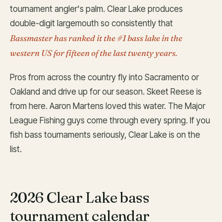
tournament angler's palm. Clear Lake produces
double-digit largemouth so consistently that
Bassmaster has ranked it the #1 bass lake in the
western US for fifteen of the last twenty years.
Pros from across the country fly into Sacramento or
Oakland and drive up for our season. Skeet Reese is
from here. Aaron Martens loved this water. The Major
League Fishing guys come through every spring. If you
fish bass tournaments seriously, Clear Lake is on the
list.
2026 Clear Lake bass
tournament calendar