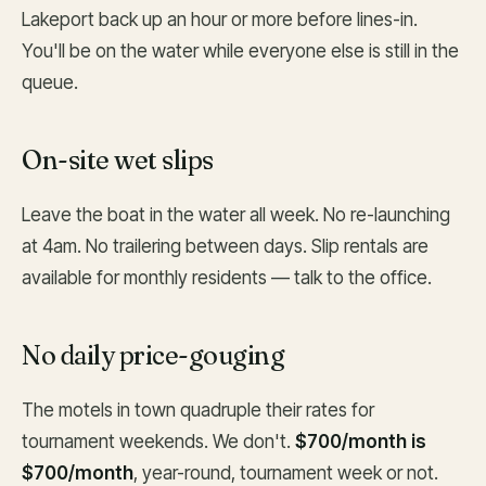
Lakeport back up an hour or more before lines-in.
You'll be on the water while everyone else is still in the
queue.
On-site wet slips
Leave the boat in the water all week. No re-launching
at 4am. No trailering between days. Slip rentals are
available for monthly residents — talk to the office.
No daily price-gouging
The motels in town quadruple their rates for
tournament weekends. We don't.
$700/month is
$700/month
, year-round, tournament week or not.