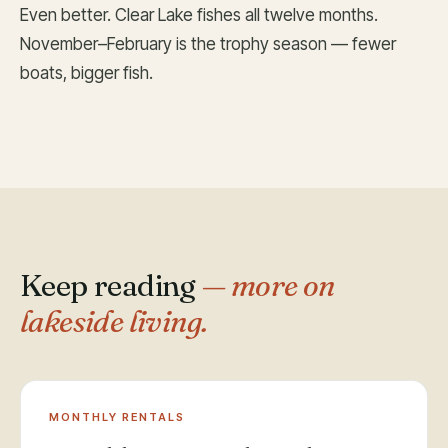
Even better. Clear Lake fishes all twelve months.
November–February is the trophy season — fewer
boats, bigger fish.
Keep reading
— more on
lakeside living.
MONTHLY RENTALS