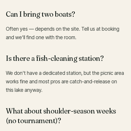
Can I bring two boats?
Often yes — depends on the site. Tell us at booking
and we'll find one with the room.
Is there a fish-cleaning station?
We don't have a dedicated station, but the picnic area
works fine and most pros are catch-and-release on
this lake anyway.
What about shoulder-season weeks
(no tournament)?