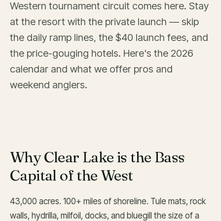
Western tournament circuit comes here. Stay
at the resort with the private launch — skip
the daily ramp lines, the $40 launch fees, and
the price-gouging hotels. Here's the 2026
calendar and what we offer pros and
weekend anglers.
Why Clear Lake is the Bass
Capital of the West
43,000 acres. 100+ miles of shoreline. Tule mats, rock
walls, hydrilla, milfoil, docks, and bluegill the size of a