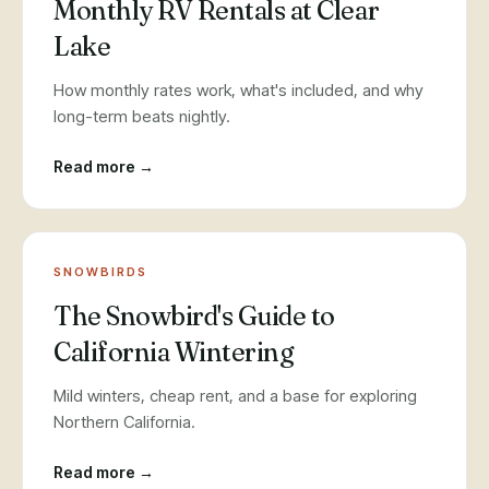
Monthly RV Rentals at Clear
Lake
How monthly rates work, what's included, and why
long-term beats nightly.
Read more →
SNOWBIRDS
The Snowbird's Guide to
California Wintering
Mild winters, cheap rent, and a base for exploring
Northern California.
Read more →