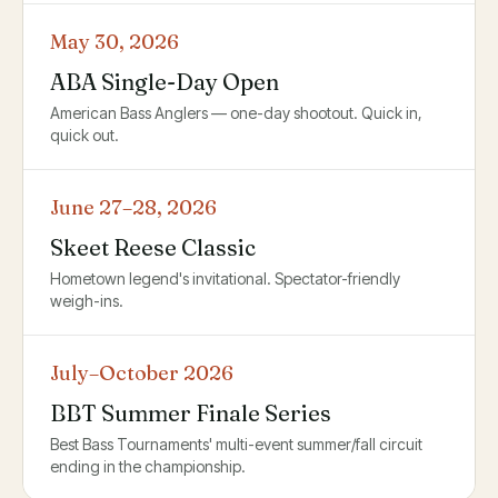
May 30, 2026
ABA Single-Day Open
American Bass Anglers — one-day shootout. Quick in,
quick out.
June 27–28, 2026
Skeet Reese Classic
Hometown legend's invitational. Spectator-friendly
weigh-ins.
July–October 2026
BBT Summer Finale Series
Best Bass Tournaments' multi-event summer/fall circuit
ending in the championship.