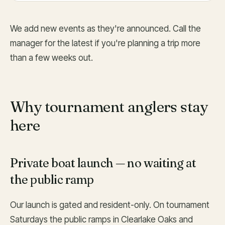
We add new events as they're announced. Call the
manager for the latest if you're planning a trip more
than a few weeks out.
Why tournament anglers stay
here
Private boat launch — no waiting at
the public ramp
Our launch is gated and resident-only. On tournament
Saturdays the public ramps in Clearlake Oaks and