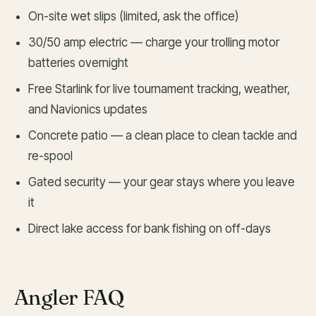
On-site wet slips (limited, ask the office)
30/50 amp electric — charge your trolling motor
batteries overnight
Free Starlink for live tournament tracking, weather,
and Navionics updates
Concrete patio — a clean place to clean tackle and
re-spool
Gated security — your gear stays where you leave
it
Direct lake access for bank fishing on off-days
Angler FAQ