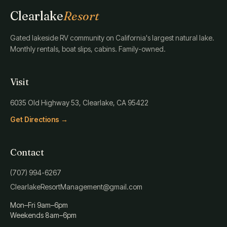
Clearlake
Resort
Gated lakeside RV community on California's largest natural lake.
Monthly rentals, boat slips, cabins. Family-owned.
Visit
6035 Old Highway 53, Clearlake, CA 95422
Get Directions →
Contact
(707) 994-6267
ClearlakeResortManagement@gmail.com
Mon–Fri 9am–6pm
Weekends 8am–6pm