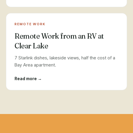
REMOTE WORK
Remote Work from an RV at
Clear Lake
7 Starlink dishes, lakeside views, half the cost of a
Bay Area apartment.
Read more →