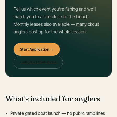
Tell us which event you're fishing and we'll
match you to a site close to the launch.
Monthly leases also available — many circuit
anglers post up for the whole season.
Start Application →
Call
(707) 994-6267
What's included for anglers
Private gated boat launch — no public ramp lines