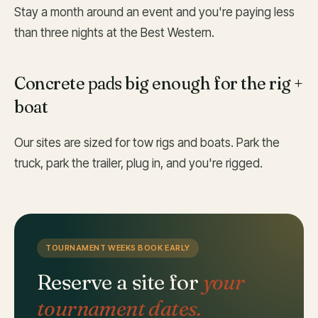
Stay a month around an event and you're paying less
than three nights at the Best Western.
Concrete pads big enough for the rig +
boat
Our sites are sized for tow rigs and boats. Park the
truck, park the trailer, plug in, and you're rigged.
TOURNAMENT WEEKS BOOK EARLY
Reserve a site for
your
tournament dates.