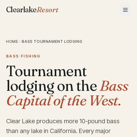
Clearlake
Resort
HOME
BASS TOURNAMENT LODGING
BASS FISHING
Tournament
lodging on the
Bass
Capital of the West.
Clear Lake produces more 10-pound bass
than any lake in California. Every major