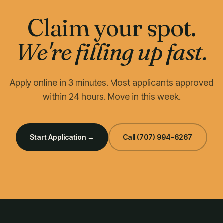
Claim your spot.
We're filling up fast.
Apply online in 3 minutes. Most applicants approved
within 24 hours. Move in this week.
Start Application →
Call
(707) 994-6267