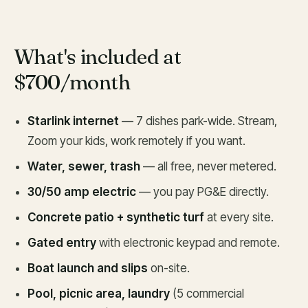
What's included at
$700/month
Starlink internet
— 7 dishes park-wide. Stream,
Zoom your kids, work remotely if you want.
Water, sewer, trash
— all free, never metered.
30/50 amp electric
— you pay PG&E directly.
Concrete patio + synthetic turf
at every site.
Gated entry
with electronic keypad and remote.
Boat launch and slips
on-site.
Pool, picnic area, laundry
(5 commercial