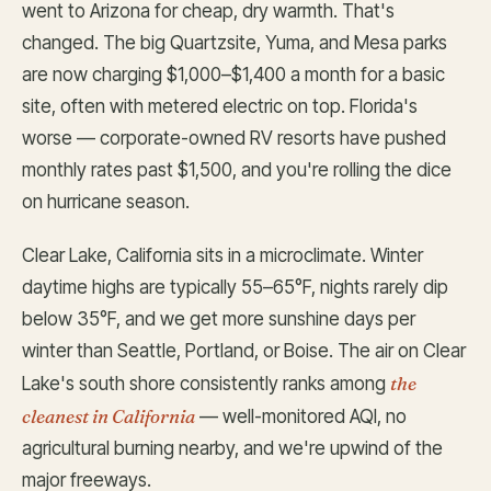
went to Arizona for cheap, dry warmth. That's
changed. The big Quartzsite, Yuma, and Mesa parks
are now charging $1,000–$1,400 a month for a basic
site, often with metered electric on top. Florida's
worse — corporate-owned RV resorts have pushed
monthly rates past $1,500, and you're rolling the dice
on hurricane season.
Clear Lake, California sits in a microclimate. Winter
daytime highs are typically 55–65°F, nights rarely dip
below 35°F, and we get more sunshine days per
winter than Seattle, Portland, or Boise. The air on Clear
the
Lake's south shore consistently ranks among
cleanest in California
— well-monitored AQI, no
agricultural burning nearby, and we're upwind of the
major freeways.