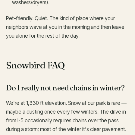
washers/dryers).
Pet-friendly. Quiet. The kind of place where your
neighbors wave at you in the morning and then leave
you alone for the rest of the day.
Snowbird FAQ
Do I really not need chains in winter?
We're at 1,330 ft elevation. Snow at our park is rare —
maybe a dusting once every few winters. The drive in
from I-5 occasionally requires chains over the pass
during a storm; most of the winter it's clear pavement.