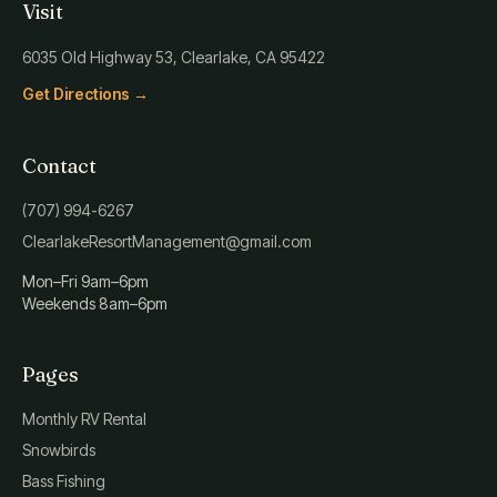
Visit
6035 Old Highway 53, Clearlake, CA 95422
Get Directions →
Contact
(707) 994-6267
ClearlakeResortManagement@gmail.com
Mon–Fri 9am–6pm
Weekends 8am–6pm
Pages
Monthly RV Rental
Snowbirds
Bass Fishing