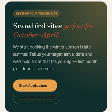
RESERVE YOUR WINTER SITE
Snowbird sites
go fast for
October–April.
We start booking the winter season in late
summer. Tell us your target arrival date and
we'll hold a site that fits your rig — first month
plus deposit secures it.
Start Application →
Call
(707) 994-6267