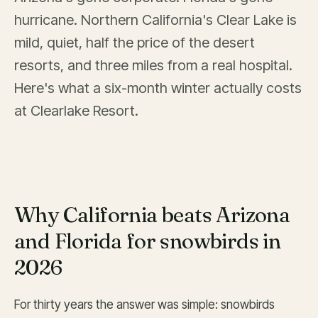
hurricane. Northern California's Clear Lake is
mild, quiet, half the price of the desert
resorts, and three miles from a real hospital.
Here's what a six-month winter actually costs
at Clearlake Resort.
Why California beats Arizona
and Florida for snowbirds in
2026
For thirty years the answer was simple: snowbirds