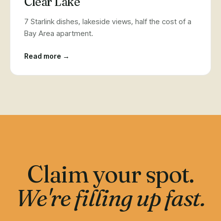
Clear Lake
7 Starlink dishes, lakeside views, half the cost of a
Bay Area apartment.
Read more →
Claim your spot.
We're filling up fast.