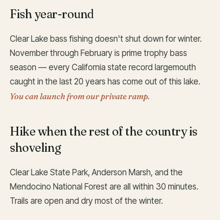
Fish year-round
Clear Lake bass fishing doesn't shut down for winter.
November through February is prime trophy bass
season — every California state record largemouth
caught in the last 20 years has come out of this lake.
You can launch from our private ramp.
Hike when the rest of the country is
shoveling
Clear Lake State Park, Anderson Marsh, and the
Mendocino National Forest are all within 30 minutes.
Trails are open and dry most of the winter.