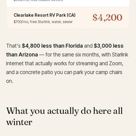
$4,200
Clearlake Resort RV Park (CA)
$700/mo, free Starlink, water, sewer
That's
$4,800 less than Florida
and
$3,000 less
than Arizona
— for the same six months, with Starlink
internet that actually works for streaming and Zoom,
and a concrete patio you can park your camp chairs
on.
What you actually do here all
winter