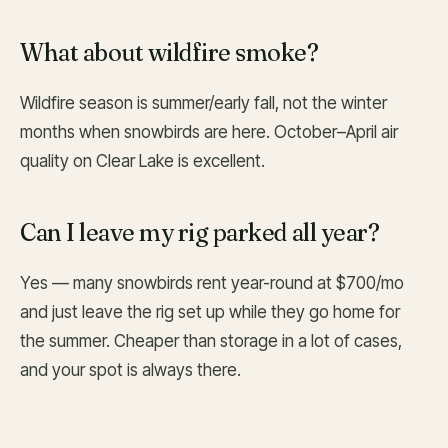
What about wildfire smoke?
Wildfire season is summer/early fall, not the winter
months when snowbirds are here. October–April air
quality on Clear Lake is excellent.
Can I leave my rig parked all year?
Yes — many snowbirds rent year-round at $700/mo
and just leave the rig set up while they go home for
the summer. Cheaper than storage in a lot of cases,
and your spot is always there.