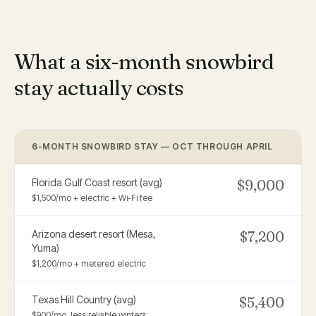
What a six-month snowbird
stay actually costs
6-MONTH SNOWBIRD STAY — OCT THROUGH APRIL
Florida Gulf Coast resort (avg)
$9,000
$1,500/mo + electric + Wi-Fi fee
Arizona desert resort (Mesa,
$7,200
Yuma)
$1,200/mo + metered electric
Texas Hill Country (avg)
$5,400
$900/mo, less reliable winters