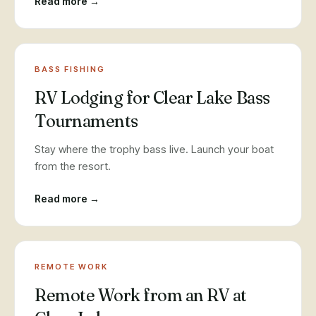
Read more →
BASS FISHING
RV Lodging for Clear Lake Bass
Tournaments
Stay where the trophy bass live. Launch your boat
from the resort.
Read more →
REMOTE WORK
Remote Work from an RV at