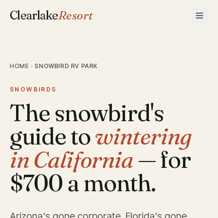
Clearlake
Resort
HOME
SNOWBIRD RV PARK
SNOWBIRDS
The snowbird's
guide to
wintering
in California
— for
$700 a month.
Arizona's gone corporate. Florida's gone