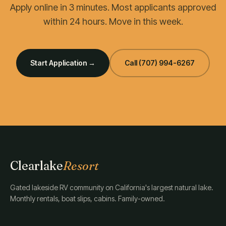
Apply online in 3 minutes. Most applicants approved
within 24 hours. Move in this week.
Start Application →
Call
(707) 994-6267
Clearlake
Resort
Gated lakeside RV community on California's largest natural lake.
Monthly rentals, boat slips, cabins. Family-owned.