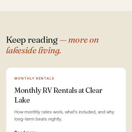
Keep reading
— more on
lakeside living.
MONTHLY RENTALS
Monthly RV Rentals at Clear
Lake
How monthly rates work, what's included, and why
long-term beats nightly.