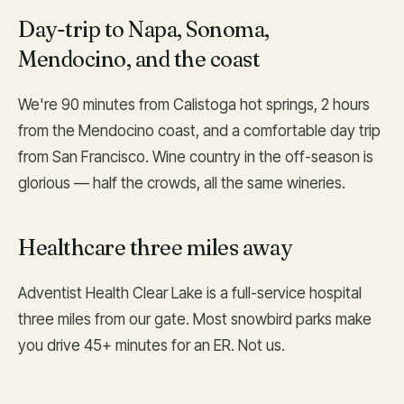
Day-trip to Napa, Sonoma,
Mendocino, and the coast
We're 90 minutes from Calistoga hot springs, 2 hours
from the Mendocino coast, and a comfortable day trip
from San Francisco. Wine country in the off-season is
glorious — half the crowds, all the same wineries.
Healthcare three miles away
Adventist Health Clear Lake is a full-service hospital
three miles from our gate. Most snowbird parks make
you drive 45+ minutes for an ER. Not us.